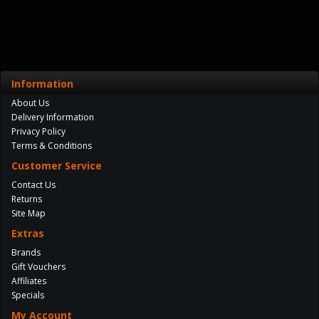
Information
About Us
Delivery Information
Privacy Policy
Terms & Conditions
Customer Service
Contact Us
Returns
Site Map
Extras
Brands
Gift Vouchers
Affiliates
Specials
My Account