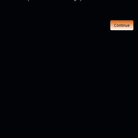
Continue