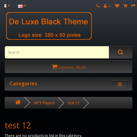
$
0 item(s) - $0.00
Categories
MP3 Players
test 12
test 12
There are no products to list in this category.